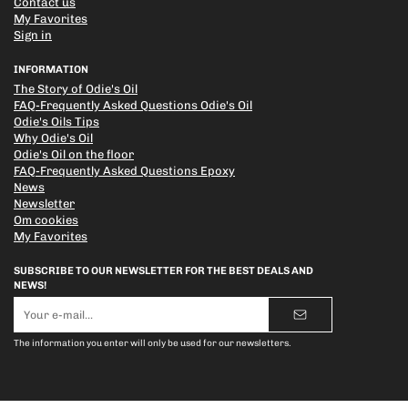
Contact us
My Favorites
Sign in
INFORMATION
The Story of Odie's Oil
FAQ-Frequently Asked Questions Odie's Oil
Odie's Oils Tips
Why Odie's Oil
Odie's Oil on the floor
FAQ-Frequently Asked Questions Epoxy
News
Newsletter
Om cookies
My Favorites
SUBSCRIBE TO OUR NEWSLETTER FOR THE BEST DEALS AND
NEWS!
E-
mail
address
The information you enter will only be used for our newsletters.