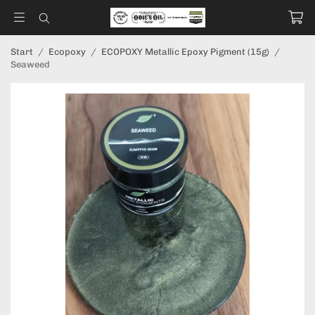
Start
/
Ecopoxy
/
ECOPOXY Metallic Epoxy Pigment (15g)
/
Seaweed