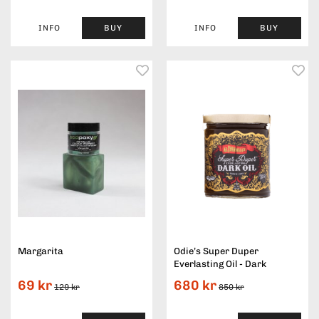
INFO
BUY
INFO
BUY
Margarita
Odie’s Super Duper
Everlasting Oil - Dark
69 kr
680 kr
129 kr
850 kr