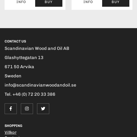
INFO
BUY
INFO
BUY
CONTACT US
Scandinavian Wood and Oil AB
Glashyttegatan 13
671 50 Arvika
Sweden
info@scandinavianwoodandoil.se
Tel. +46 (0) 72 20 33 386
SHOPPING
Villkor