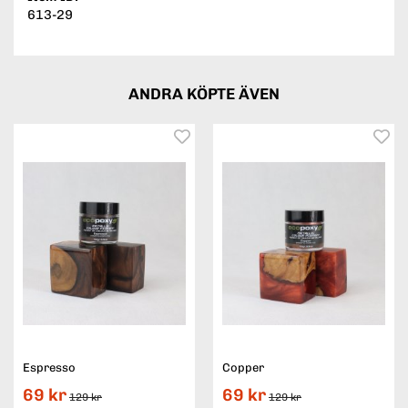
613-29
ANDRA KÖPTE ÄVEN
Espresso
Copper
69 kr
69 kr
129 kr
129 kr