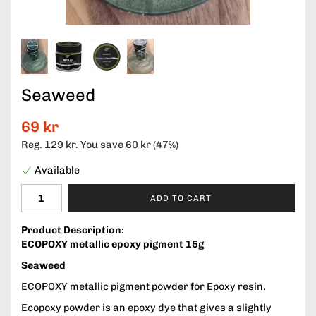
Seaweed
69 kr
Reg.
129 kr
. You save
60 kr
(
47
%)
Available
ADD TO CART
Product Description:
ECOPOXY metallic epoxy pigment 15g
Seaweed
ECOPOXY metallic pigment powder for Epoxy resin.
Ecopoxy powder is an epoxy dye that gives a slightly