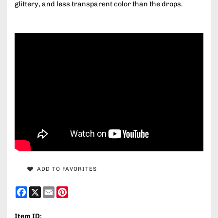
glittery, and less transparent color than the drops.
ADD TO FAVORITES
Facebook
X
Email
Pinterest
Item ID: