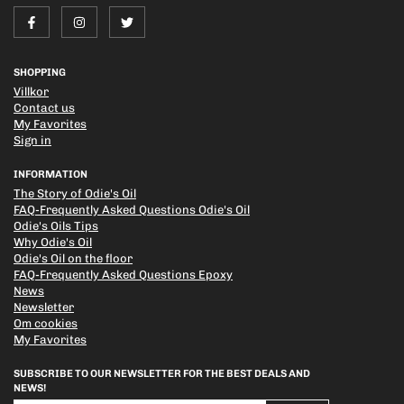
SHOPPING
Villkor
Contact us
My Favorites
Sign in
INFORMATION
The Story of Odie's Oil
FAQ-Frequently Asked Questions Odie's Oil
Odie's Oils Tips
Why Odie's Oil
Odie's Oil on the floor
FAQ-Frequently Asked Questions Epoxy
News
Newsletter
Om cookies
My Favorites
SUBSCRIBE TO OUR NEWSLETTER FOR THE BEST DEALS AND
NEWS!