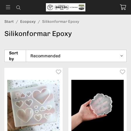
Start
/
Ecopoxy
/
Silikonformar Epoxy
Silikonformar Epoxy
Sort
by