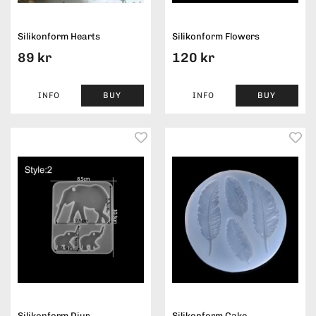
Silikonform Hearts
Silikonform Flowers
89 kr
120 kr
INFO
BUY
INFO
BUY
Silikonform Djur
Silikonform Cake