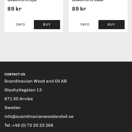
89 kr
89 kr
INFO
BUY
INFO
BUY
CONTACT US
Scandinavian Wood and Oil AB
Glashyttegatan 13
671 50 Arvika
Sweden
info@scandinavianwoodandoil.se
Tel. +46 (0) 72 20 33 386