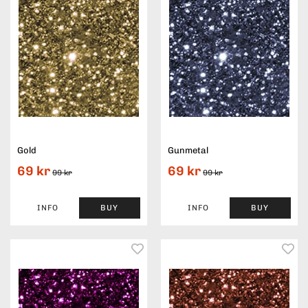
Gold
Gunmetal
69 kr
69 kr
99 kr
99 kr
INFO
BUY
INFO
BUY