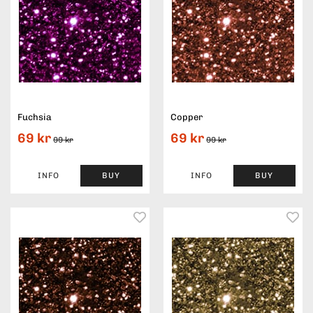
Fuchsia
Copper
69 kr
69 kr
99 kr
99 kr
INFO
BUY
INFO
BUY