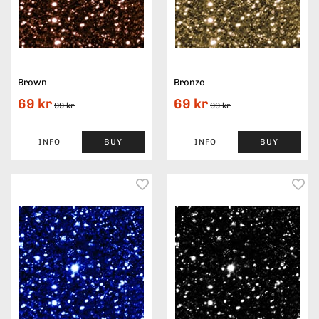
Brown
Bronze
69 kr
69 kr
99 kr
99 kr
INFO
BUY
INFO
BUY