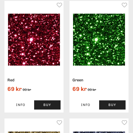
Red
Green
69 kr
69 kr
99 kr
99 kr
INFO
BUY
INFO
BUY