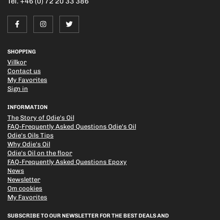
Tel. +46 (0) 72 20 33 386
SHOPPING
Villkor
Contact us
My Favorites
Sign in
INFORMATION
The Story of Odie's Oil
FAQ-Frequently Asked Questions Odie's Oil
Odie's Oils Tips
Why Odie's Oil
Odie's Oil on the floor
FAQ-Frequently Asked Questions Epoxy
News
Newsletter
Om cookies
My Favorites
SUBSCRIBE TO OUR NEWSLETTER FOR THE BEST DEALS AND