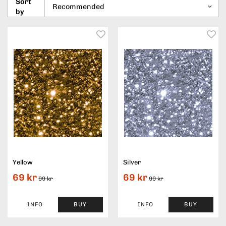
Sort
by
Yellow
Silver
69 kr
69 kr
99 kr
99 kr
INFO
BUY
INFO
BUY