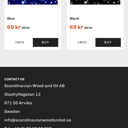
Blue
Black
69 kr
69 kr
99 kr
99 kr
INFO
BUY
INFO
BUY
CONTACT US
Scandinavian Wood and Oil AB
Glashyttegatan 13
671 50 Arvika
Sweden
info@scandinavianwoodandoil.se