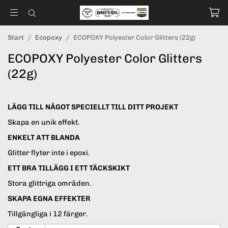
Start
/
Ecopoxy
/
ECOPOXY Polyester Color Glitters (22g)
ECOPOXY Polyester Color Glitters
(22g)
LÄGG TILL NÅGOT SPECIELLT TILL DITT PROJEKT
Skapa en unik effekt.
ENKELT ATT BLANDA
Glitter flyter inte i epoxi.
ETT BRA TILLÄGG I ETT TÄCKSKIKT
Stora glittriga områden.
SKAPA EGNA EFFEKTER
Tillgängliga i 12 färger.