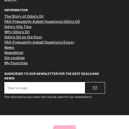
INFORMATION
The Story of Odie's Oil
FAQ-Frequently Asked Questions Odie's Oil
Odie's Oils Tips
Why Odie's Oil
Odie's Oil on the floor
FAQ-Frequently Asked Questions Epoxy
News
Newsletter
Om cookies
My Favorites
SUBSCRIBE TO OUR NEWSLETTER FOR THE BEST DEALS AND
NEWS!
E-
mail
address
The information you enter will only be used for our newsletters.