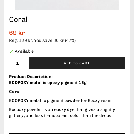
Coral
69 kr
Reg.
129 kr
. You save
60 kr
(
47
%)
Available
ADD TO CART
Product Description:
ECOPOXY metallic epoxy pigment 15g
Coral
ECOPOXY metallic pigment powder for Epoxy resin.
Ecopoxy powder is an epoxy dye that gives a slightly
glittery, and less transparent color than the drops.