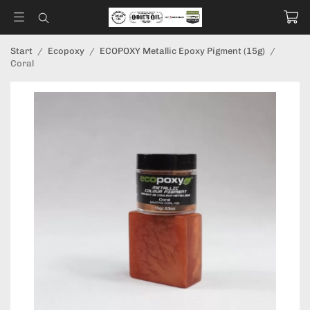
Start
/
Ecopoxy
/
ECOPOXY Metallic Epoxy Pigment (15g)
/
Coral