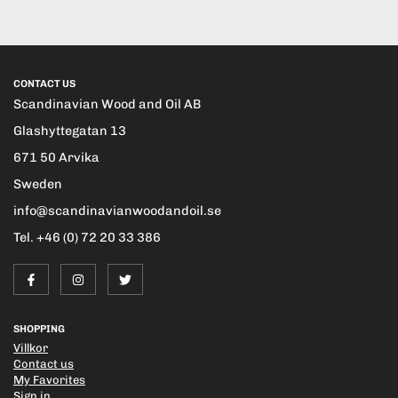
CONTACT US
Scandinavian Wood and Oil AB
Glashyttegatan 13
671 50 Arvika
Sweden
info@scandinavianwoodandoil.se
Tel. +46 (0) 72 20 33 386
SHOPPING
Villkor
Contact us
My Favorites
Sign in