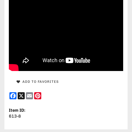
ADD TO FAVORITES
Facebook
X
Email
Pinterest
Item ID:
613-8