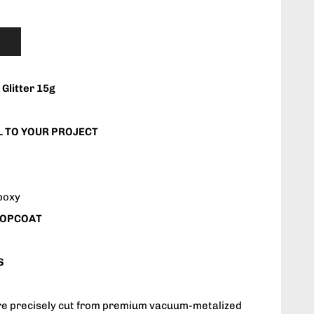
Glitter 15g
 TO YOUR PROJECT
Epoxy
 TOPCOAT
S
are precisely cut from premium vacuum-metalized