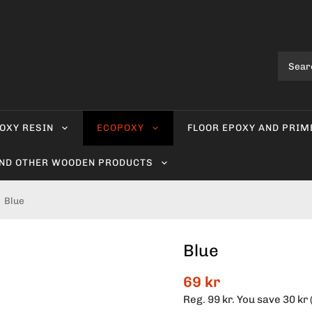
OXY RESIN
ECOPOXY
FLOOR EPOXY AND PRIM
AND OTHER WOODEN PRODUCTS
Blue
Blue
69 kr
Reg.
99 kr
. You save
30 kr