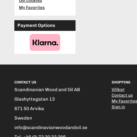
Om cookies
My Favorites
Payment Options
CONTACT US
SHOPPING
Scandinavian Wood and Oil AB
Villkor
Contact us
Glashyttegatan 13
My Favorite
Sign in
671 50 Arvika
Sweden
info@scandinavianwoodandoil.se