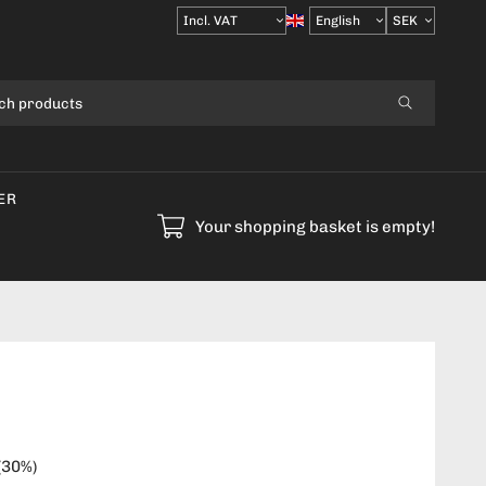
Select
VAT
ER
Your shopping basket is empty!
(
30
%)