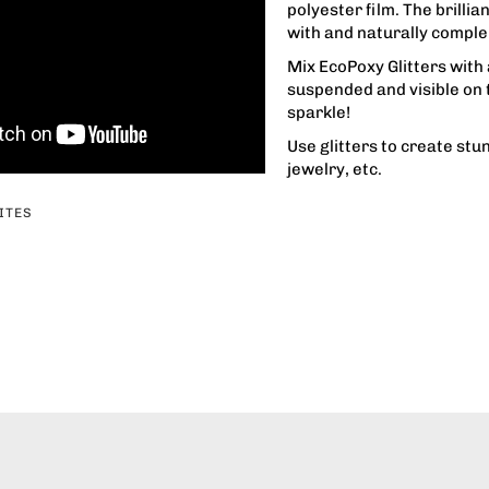
polyester film. The brillia
with and naturally compl
Mix EcoPoxy Glitters with 
suspended and visible on t
sparkle!
Use glitters to create stu
jewelry, etc.
ITES
erest