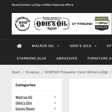
News
Contact us
Sign in
Villkor
Special offers
WALRUS OIL
ODIE'S OILS
EP
STARBOND GLUE
ABRASIVES
FURNITURE 
Start
/
Ecopoxy
/
ECOPOXY Polyester Color Glitters (22g)
/
Categories
Walrus Oil
Odie's Oils
Epoxy Resin