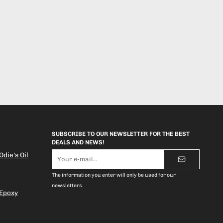
SUBSCRIBE TO OUR NEWSLETTER FOR THE BEST
DEALS AND NEWS!
E-
die's Oil
mail
address
The information you enter will only be used for our
newsletters.
 Epoxy