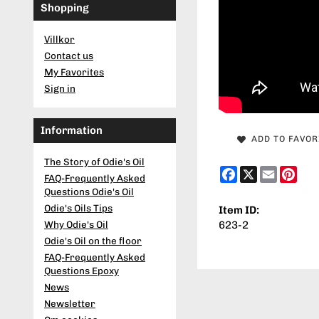
Shopping
Villkor
Contact us
My Favorites
Sign in
Information
ADD TO FAVOR
The Story of Odie's Oil
Facebook
X
Email
Pint
FAQ-Frequently Asked
Questions Odie's Oil
Odie's Oils Tips
Item ID:
623-2
Why Odie's Oil
Odie's Oil on the floor
FAQ-Frequently Asked
Questions Epoxy
News
Newsletter