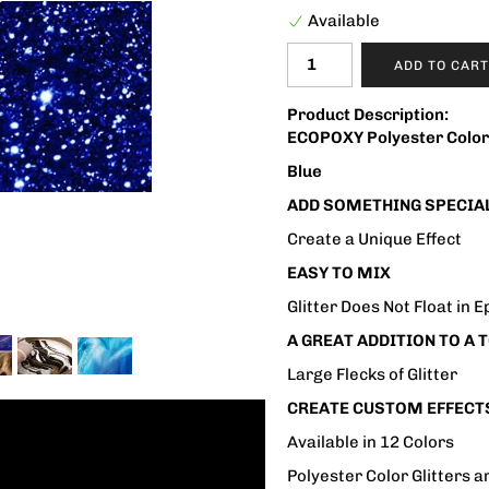
Available
ADD TO CART
Product Description:
ECOPOXY Polyester Color 
Blue
ADD SOMETHING SPECIAL
Create a Unique Effect
EASY TO MIX
Glitter Does Not Float in 
A GREAT ADDITION TO A
Large Flecks of Glitter
CREATE CUSTOM EFFECT
Available in 12 Colors
Polyester Color Glitters 