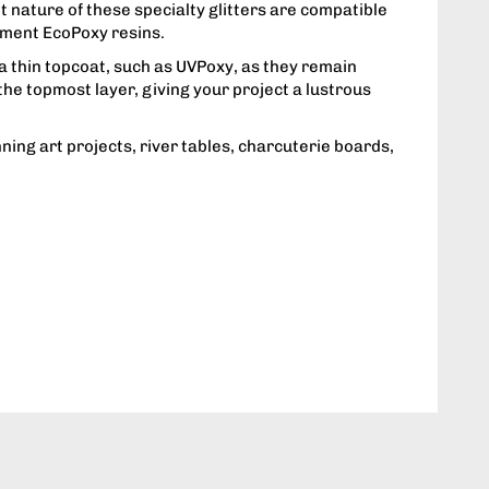
nt nature of these specialty glitters are compatible
ement EcoPoxy resins.
a thin topcoat, such as UVPoxy, as they remain
he topmost layer, giving your project a lustrous
nning art projects, river tables, charcuterie boards,