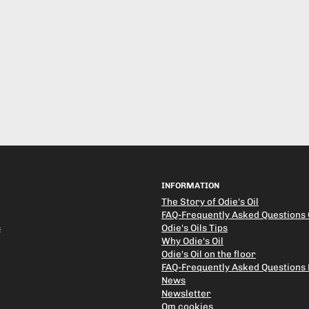
INFORMATION
The Story of Odie's Oil
FAQ-Frequently Asked Questions O
s
Odie's Oils Tips
Why Odie's Oil
Odie's Oil on the floor
FAQ-Frequently Asked Questions
News
Newsletter
Om cookies