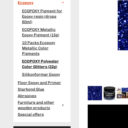
Ecopoxy
ECOPOXY Pigment for
Epoxy resin (drops
60ml)
ECOPOXY Metallic
Epoxy Pigment (15g)
10 Packs Ecopoxy
Metallic Color
Pigments
ECOPOXY Polyester
Color Glitters (22g)
Silikonformar Epoxy
Floor Epoxy and Primer
Starbond Glue
Abrasives
Furniture and other
wooden products
Special offers