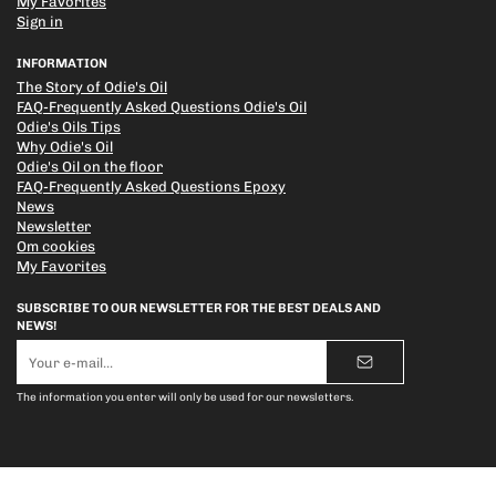
My Favorites
Sign in
INFORMATION
The Story of Odie's Oil
FAQ-Frequently Asked Questions Odie's Oil
Odie's Oils Tips
Why Odie's Oil
Odie's Oil on the floor
FAQ-Frequently Asked Questions Epoxy
News
Newsletter
Om cookies
My Favorites
SUBSCRIBE TO OUR NEWSLETTER FOR THE BEST DEALS AND
NEWS!
E-
mail
address
The information you enter will only be used for our newsletters.