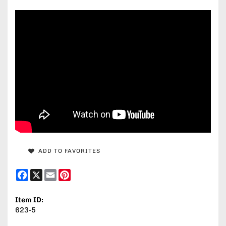
ADD TO FAVORITES
Facebook
X
Email
Pinterest
Item ID:
623-5