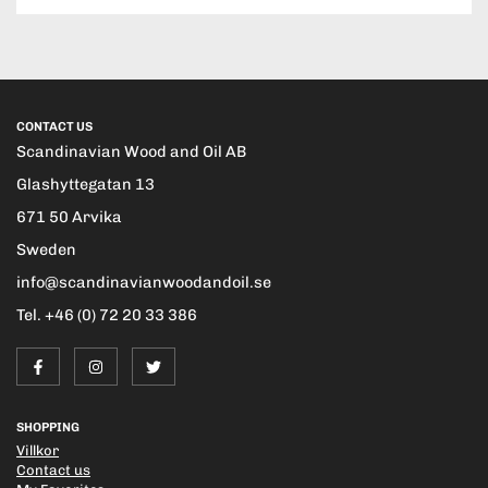
CONTACT US
Scandinavian Wood and Oil AB
Glashyttegatan 13
671 50 Arvika
Sweden
info@scandinavianwoodandoil.se
Tel. +46 (0) 72 20 33 386
SHOPPING
Villkor
Contact us