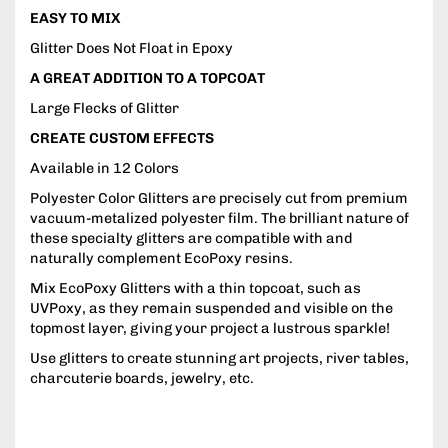
EASY TO MIX
Glitter Does Not Float in Epoxy
A GREAT ADDITION TO A TOPCOAT
Large Flecks of Glitter
CREATE CUSTOM EFFECTS
Available in 12 Colors
Polyester Color Glitters are precisely cut from premium
vacuum-metalized polyester film. The brilliant nature of
these specialty glitters are compatible with and
naturally complement EcoPoxy resins.
Mix EcoPoxy Glitters with a thin topcoat, such as
UVPoxy, as they remain suspended and visible on the
topmost layer, giving your project a lustrous sparkle!
Use glitters to create stunning art projects, river tables,
charcuterie boards, jewelry, etc.