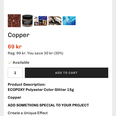
Copper
69 kr
Reg.
99 kr
. You save
30 kr
(
30
%)
Available
ADD TO CART
Product Description:
ECOPOXY Polyester Color Glitter 15g
Copper
ADD SOMETHING SPECIAL TO YOUR PROJECT
Create a Unique Effect