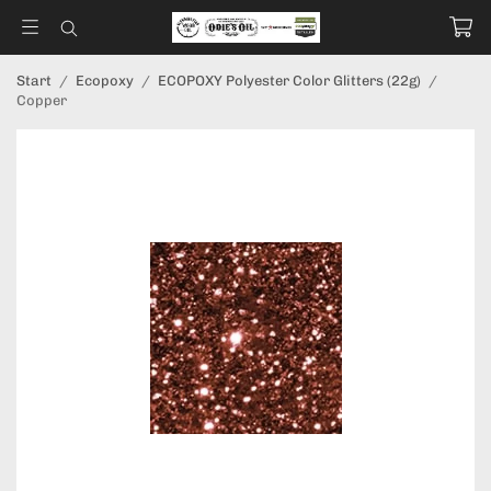
Start
/
Ecopoxy
/
ECOPOXY Polyester Color Glitters (22g)
/
Copper