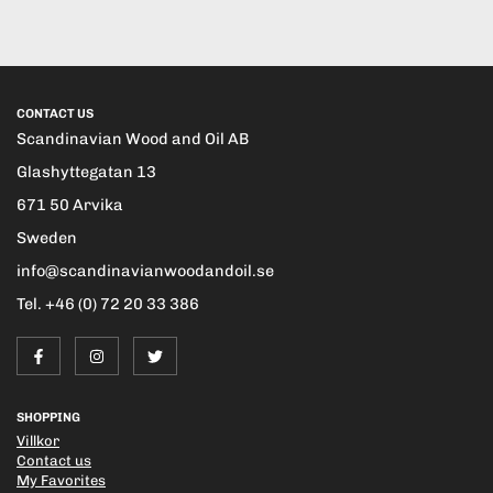
CONTACT US
Scandinavian Wood and Oil AB
Glashyttegatan 13
671 50 Arvika
Sweden
info@scandinavianwoodandoil.se
Tel. +46 (0) 72 20 33 386
SHOPPING
Villkor
Contact us
My Favorites