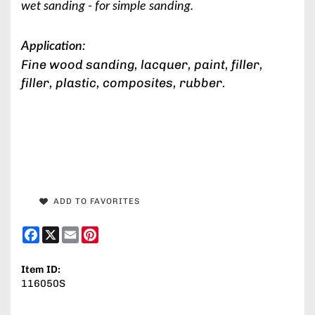
wet sanding - for simple sanding.
Application:
Fine wood sanding, lacquer, paint, filler,
filler, plastic, composites, rubber.
ADD TO FAVORITES
Facebook
X
Email
Pinterest
Item ID:
116050S