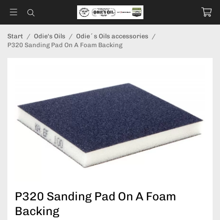
Start
/
Odie's Oils
/
Odie´s Oils accessories
/
P320 Sanding Pad On A Foam Backing
P320 Sanding Pad On A Foam
Backing