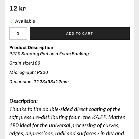
12 kr
Available
ADD TO CART
Product Description:
P220 Sanding Pad on a Foam Backing
Grain size:180
Micrograph: P320
Dimension: 1123x98x12mm
Description:
Thanks to the double-sided direct coating of the
soft pressure-distributing foam, the KA.EF. Matten
180 ideal for the universal processing of curves,
edges, depressions, radii and surfaces - in dry and