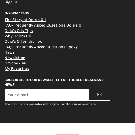
Sign in
INFORMATION
The Story of Odie's Oil
FAQ-Frequently Asked Questions Odie's Oil
Odie's Oils Tips
Why Odie's Oil
Odie's Oil on the floor
FAQ-Frequently Asked Questions Epoxy
News
Newsletter
Om cookies
My Favorites
SUBSCRIBE TO OUR NEWSLETTER FOR THE BEST DEALS AND
NEWS!
E-
mail
address
The information you enter will only be used for our newsletters.