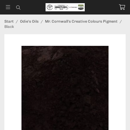
Start
/
Odie's Oils
/
Mr. Cornwall's Creative Colours Pigment
/
Black