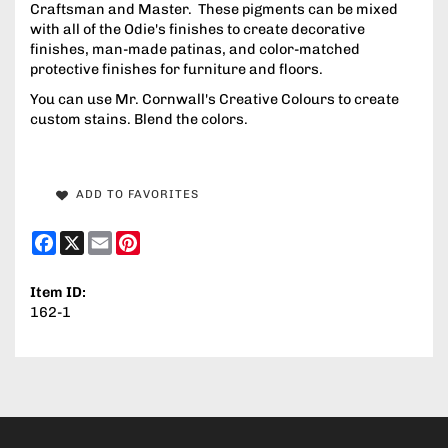
Craftsman and Master. These pigments can be mixed
with all of the Odie's finishes to create decorative
finishes, man-made patinas, and color-matched
protective finishes for furniture and floors.
You can use Mr. Cornwall's Creative Colours to create
custom stains. Blend the colors.
ADD TO FAVORITES
Facebook
X
Email
Pinterest
Item ID:
162-1