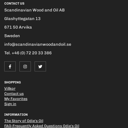
CONTACT US
Scandinavian Wood and Oil AB
Glashyttegatan 13
671 50 Arvika
Sweden
info@scandinavianwoodandoil.se
Tel. +46 (0) 72 20 33 386
SHOPPING
Villkor
Contact us
My Favorites
Sign in
INFORMATION
The Story of Odie's Oil
FAQ-Frequently Asked Questions Odie's Oil