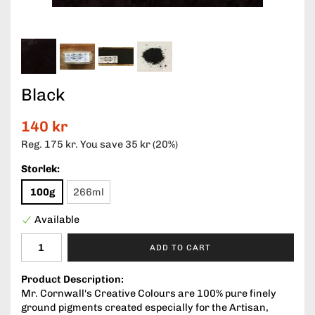
Black
140 kr
Reg.
175 kr
. You save
35 kr
(
20
%)
Storlek:
100g
266ml
Available
ADD TO CART
Product Description:
Mr. Cornwall's Creative Colours are 100% pure finely
ground pigments created especially for the Artisan,