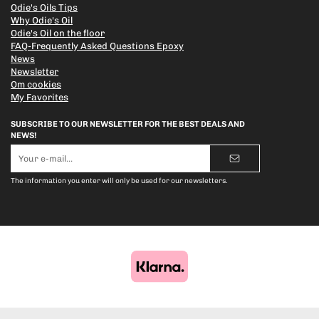
Odie's Oils Tips
Why Odie's Oil
Odie's Oil on the floor
FAQ-Frequently Asked Questions Epoxy
News
Newsletter
Om cookies
My Favorites
SUBSCRIBE TO OUR NEWSLETTER FOR THE BEST DEALS AND
NEWS!
E-
mail
address
The information you enter will only be used for our newsletters.