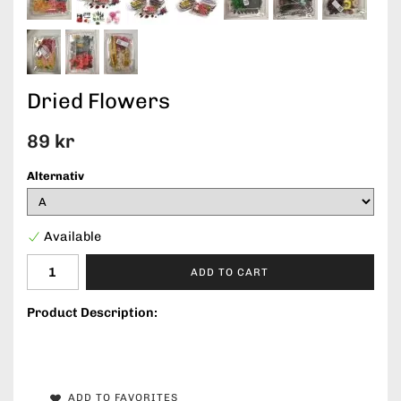
Dried Flowers
89 kr
Alternativ
Available
ADD TO CART
Product Description:
ADD TO FAVORITES