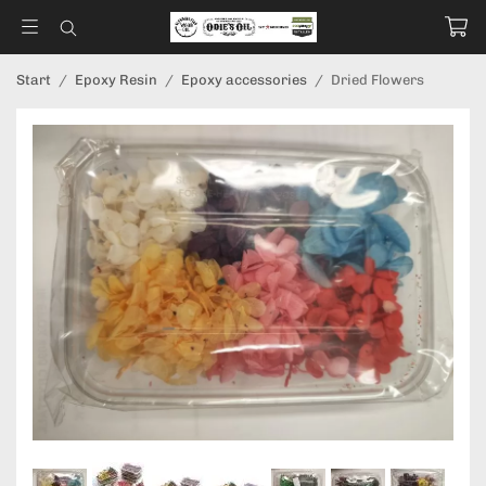
Start
/
Epoxy Resin
/
Epoxy accessories
/
Dried Flowers