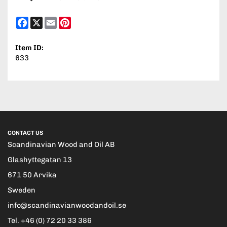
Facebook
X
Email
Pinterest
Item ID:
633
CONTACT US
Scandinavian Wood and Oil AB
Glashyttegatan 13
671 50 Arvika
Sweden
info@scandinavianwoodandoil.se
Tel. +46 (0) 72 20 33 386