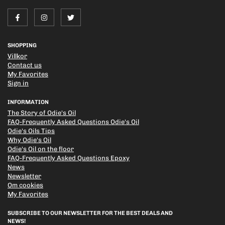
SHOPPING
Villkor
Contact us
My Favorites
Sign in
INFORMATION
The Story of Odie's Oil
FAQ-Frequently Asked Questions Odie's Oil
Odie's Oils Tips
Why Odie's Oil
Odie's Oil on the floor
FAQ-Frequently Asked Questions Epoxy
News
Newsletter
Om cookies
My Favorites
SUBSCRIBE TO OUR NEWSLETTER FOR THE BEST DEALS AND
NEWS!