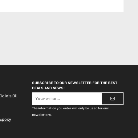
SUBSCRIBE TO OUR NEWSLETTER FOR THE BEST
DEALS AND NEWS!
E-
die's Oil
mail
address
The information you enter will only be used for our
newsletters.
 Epoxy