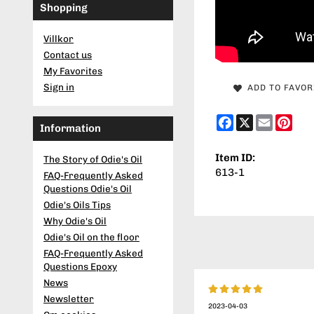
Shopping
Villkor
Contact us
My Favorites
Sign in
ADD TO FAVOR
Facebook
X
Email
Pint
Information
Item ID:
The Story of Odie's Oil
613-1
FAQ-Frequently Asked
Questions Odie's Oil
Odie's Oils Tips
Why Odie's Oil
Odie's Oil on the floor
FAQ-Frequently Asked
Questions Epoxy
News
Newsletter
2023-04-03