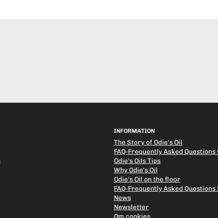
INFORMATION
The Story of Odie's Oil
FAQ-Frequently Asked Questions O
s
Odie's Oils Tips
Why Odie's Oil
Odie's Oil on the floor
FAQ-Frequently Asked Questions
News
Newsletter
Om cookies