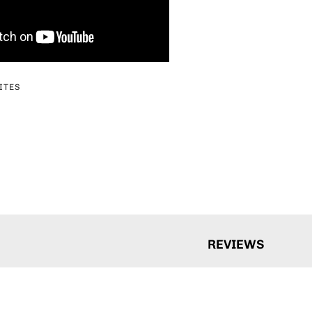
ITES
erest
REVIEWS