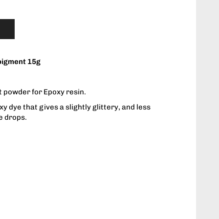
pigment 15g
 powder for Epoxy resin.
 dye that gives a slightly glittery, and less
e drops.