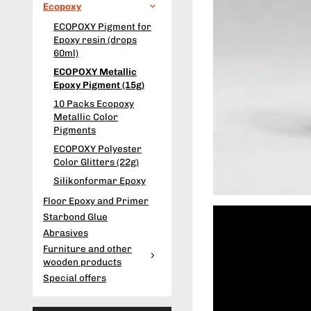
Ecopoxy
ECOPOXY Pigment for
Epoxy resin (drops
60ml)
ECOPOXY Metallic
Epoxy Pigment (15g)
10 Packs Ecopoxy
Metallic Color
Pigments
ECOPOXY Polyester
Color Glitters (22g)
Silikonformar Epoxy
Floor Epoxy and Primer
Starbond Glue
Abrasives
Furniture and other
wooden products
Special offers