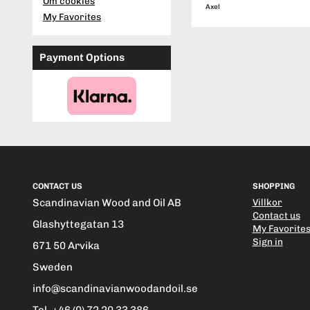
Om cookies
Axel
My Favorites
Payment Options
CONTACT US
SHOPPING
Scandinavian Wood and Oil AB
Villkor
Contact us
Glashyttegatan 13
My Favorite
Sign in
671 50 Arvika
Sweden
info@scandinavianwoodandoil.se