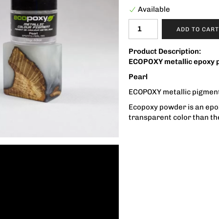
Available
ADD TO CART
Product Description:
ECOPOXY metallic epoxy 
Pearl
ECOPOXY metallic pigment
Ecopoxy powder is an epoxy
transparent color than th