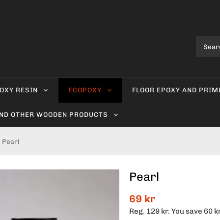
OXY RESIN
ECOPOXY
FLOOR EPOXY AND PRIM
AND OTHER WOODEN PRODUCTS
Pearl
Pearl
69 kr
Reg.
129 kr
. You save
60 k