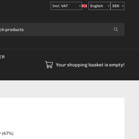
Select
VAT
ER
Your shopping basket is empty!
r
(
47
%)