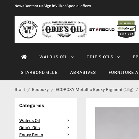
News
Contact us
Sign in
Villkor
Special offers
WALRUS OIL
ODIE'S OILS
EP
STARBOND GLUE
ABRASIVES
FURNITURE 
Start
/
Ecopoxy
/
ECOPOXY Metallic Epoxy Pigment (15g)
/
Categories
Walrus Oil
Odie's Oils
Epoxy Resin